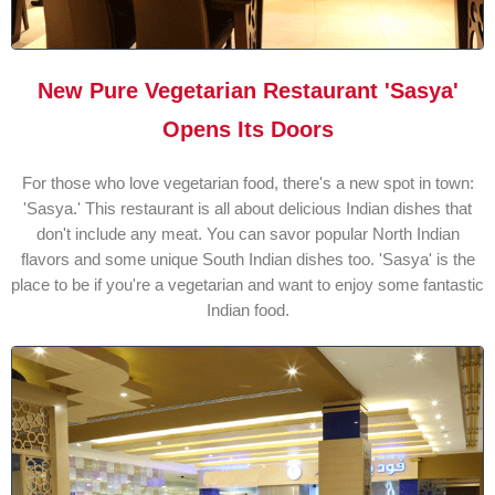
New Pure Vegetarian Restaurant 'Sasya'
Opens Its Doors
For those who love vegetarian food, there's a new spot in town:
'Sasya.' This restaurant is all about delicious Indian dishes that
don't include any meat. You can savor popular North Indian
flavors and some unique South Indian dishes too. 'Sasya' is the
place to be if you're a vegetarian and want to enjoy some fantastic
Indian food.