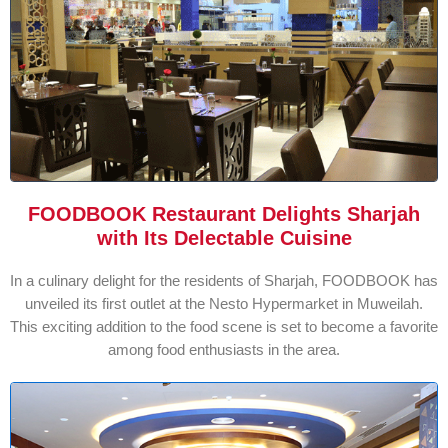
FOODBOOK Restaurant Delights Sharjah
with Its Delectable Cuisine
In a culinary delight for the residents of Sharjah, FOODBOOK has
unveiled its first outlet at the Nesto Hypermarket in Muweilah.
This exciting addition to the food scene is set to become a favorite
among food enthusiasts in the area.