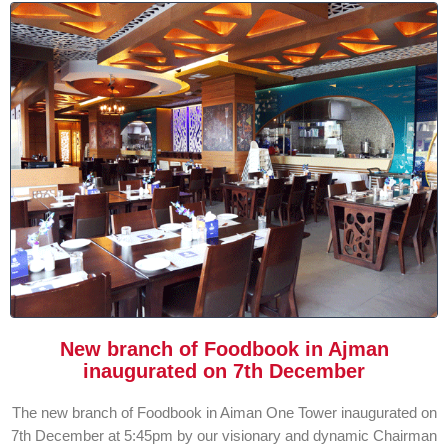
New branch of Foodbook in Ajman
inaugurated on 7th December
The new branch of Foodbook in Aiman One Tower inaugurated on
7th December at 5:45pm by our visionary and dynamic Chairman