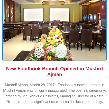
New Foodbook Branch Opened in Mushrif
Ajman
Mushrif Ajman, March 29, 2017 - Foodbook's newest branch in
Mushrif Ajman was officially inaugurated. The opening ceremony,
graced by Mr. Siddique Pallolathil, Managing Director of Nesto
Group, marked a significant moment for the local community.